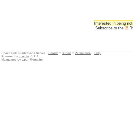
Interested in being not
Subscribe to the
R
Space Pole Publications Server ::
Search
::
Submit
::
Personalize
::
Help
Powered by
Invenio
v1.2.1
Maintained by
sarah@oma.be