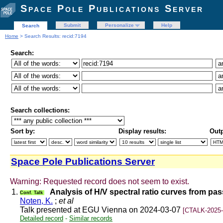
Space Pole Publications Server
Submit
Personalize
Help
Search
Home
> Search Results: recid:7194
Search:
Search collections:
Sort by:
Display results:
Outp
Space Pole Publications Server
Warning: Requested record does not seem to exist.
1.
Analysis of H/V spectral ratio curves from pa
Conf. Talk
Noten, K.
;
et al
Talk presented at EGU Vienna on 2024-03-07
[CTALK-2025-
Detailed record
-
Similar records