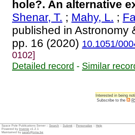
hole?. An alternative e
Shenar, T.
;
Mahy, L.
;
Fa
published in Astronomy 
pp. 16 (2020)
10.1051/000
0102]
Detailed record
-
Similar recor
Interested in being not
Subscribe to the
R
Space Pole Publications Server ::
Search
::
Submit
::
Personalize
::
Help
Powered by
Invenio
v1.2.1
Maintained by
sarah@oma.be