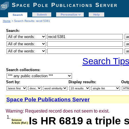
Space Pole Publications Server
Submit
Personalize
Help
Search
Home
> Search Results: recid:5381
Search:
Search Tip
Search collections:
Sort by:
Display results:
Outp
Space Pole Publications Server
Warning: Requested record does not seem to exist.
1.
Is HR 6819 a triple
Science
Article (Ref.)