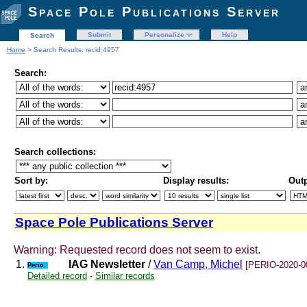
Space Pole Publications Server
Submit
Personalize
Help
Search
Home
> Search Results: recid:4957
Search:
Search collections:
Sort by:
Display results:
Outp
Space Pole Publications Server
Warning: Requested record does not seem to exist.
1.
IAG Newsletter
/
Van Camp, Michel
[PERIO-2020-0
Perio.
Detailed record
-
Similar records