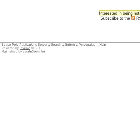
Interested in being not
Subscribe to the
R
Space Pole Publications Server ::
Search
::
Submit
::
Personalize
::
Help
Powered by
Invenio
v1.2.1
Maintained by
sarah@oma.be