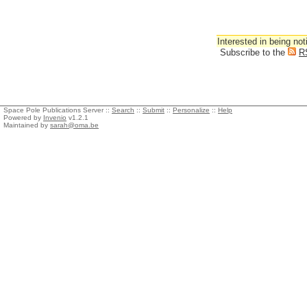
Interested in being not
Subscribe to the
R
Space Pole Publications Server ::
Search
::
Submit
::
Personalize
::
Help
Powered by
Invenio
v1.2.1
Maintained by
sarah@oma.be