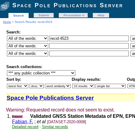
Space Pole Publications Server
Submit
Personalize
Help
Search
Home
> Search Results: recid:4523
Search:
Search collections:
Sort by:
Display results:
Outp
Space Pole Publications Server
Warning: Requested record does not seem to exist.
1.
Validated GNSS Station Metadata of EPN, EPN 
Dataset
Fabian, F.
;
et al
[DATASET-2020-0008]
Detailed record
-
Similar records