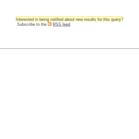
Interested in being notified about new results for this query?
Subscribe to the
RSS feed
.