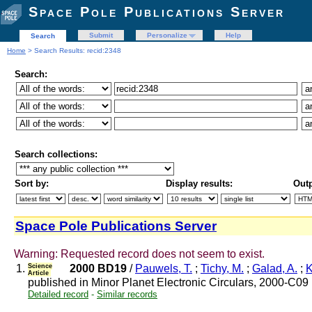
Space Pole Publications Server
Submit
Personalize
Help
Search
Home
> Search Results: recid:2348
Search:
Search collections:
Sort by:
Display results:
Outp
Space Pole Publications Server
Warning: Requested record does not seem to exist.
1.
Science
2000 BD19
/
Pauwels, T.
;
Tichy, M.
;
Galad, A.
;
K
Article
published in Minor Planet Electronic Circulars, 2000-C09
Detailed record
-
Similar records