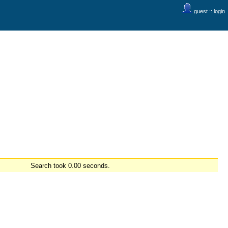
guest ::
login
Search took 0.00 seconds.