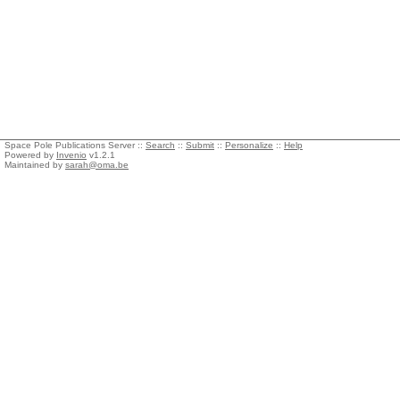
Space Pole Publications Server ::
Search
::
Submit
::
Personalize
::
Help
Powered by
Invenio
v1.2.1
Maintained by
sarah@oma.be