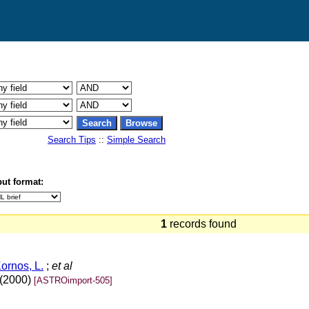
Search Tips
::
Simple Search
ut format:
1
records found
ornos, L.
;
et al
 (2000)
[ASTROimport-505]