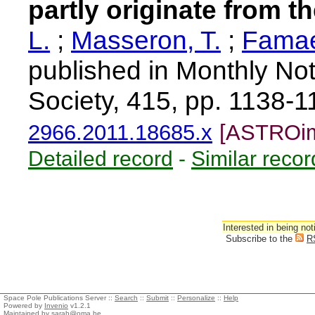
partly originate from t
L.
;
Masseron, T.
;
Famae
published in Monthly Not
Society, 415, pp. 1138-
2966.2011.18685.x
[ASTROim
Detailed record
-
Similar recor
Interested in being not
Subscribe to the
R
Space Pole Publications Server ::
Search
::
Submit
::
Personalize
::
Help
Powered by
Invenio
v1.2.1
Maintained by
sarah@oma.be