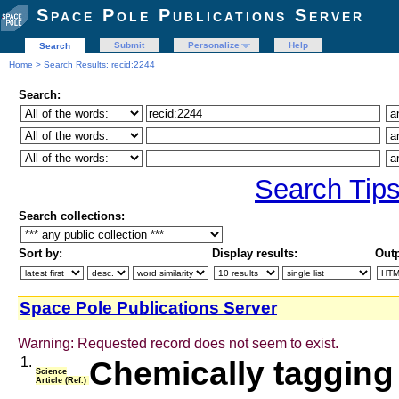
Space Pole Publications Server
Submit
Personalize
Help
Search
Home
> Search Results: recid:2244
Search:
Search Tip
Search collections:
Sort by:
Display results:
Outp
Space Pole Publications Server
Warning: Requested record does not seem to exist.
1.
Chemically tagging
Science
Article (Ref.)