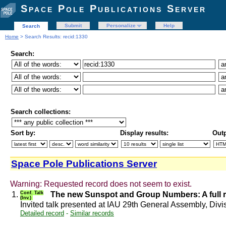
Space Pole Publications Server
Submit
Personalize
Help
Search
Home
> Search Results: recid:1330
Search:
Search collections:
Sort by:
Display results:
Outp
Space Pole Publications Server
Warning: Requested record does not seem to exist.
1.
Conf. Talk
The new Sunspot and Group Numbers: A full r
(Inv.)
Invited talk presented at IAU 29th General Assembly, Div
Detailed record
-
Similar records