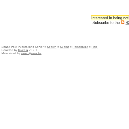
Interested in being not
Subscribe to the
R
Space Pole Publications Server ::
Search
::
Submit
::
Personalize
::
Help
Powered by
Invenio
v1.2.1
Maintained by
sarah@oma.be