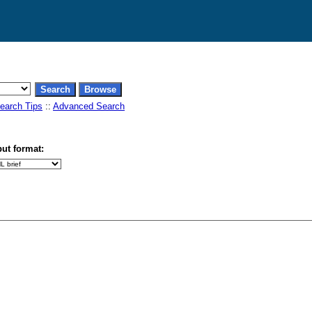
earch Tips
::
Advanced Search
ut format: