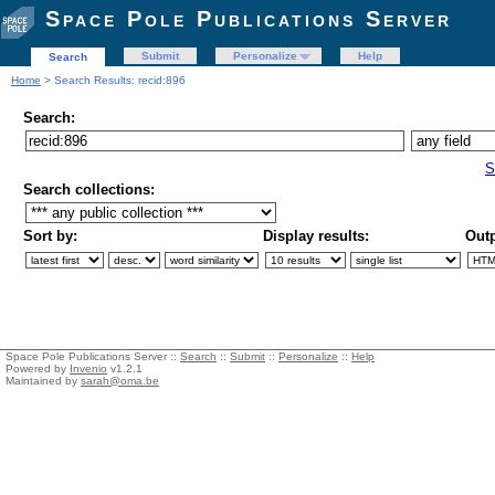
Space Pole Publications Server
Submit
Personalize
Help
Search
Home
> Search Results: recid:896
Search:
S
Search collections:
Sort by:
Display results:
Outp
Space Pole Publications Server ::
Search
::
Submit
::
Personalize
::
Help
Powered by
Invenio
v1.2.1
Maintained by
sarah@oma.be