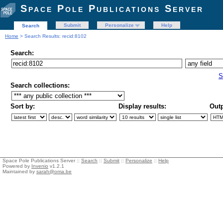
Space Pole Publications Server
Submit
Personalize
Help
Search
Home
> Search Results: recid:8102
Search:
S
Search collections:
Sort by:
Display results:
Outp
Space Pole Publications Server ::
Search
::
Submit
::
Personalize
::
Help
Powered by
Invenio
v1.2.1
Maintained by
sarah@oma.be