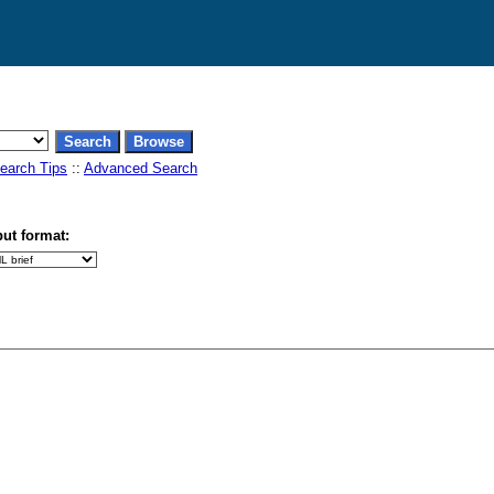
earch Tips
::
Advanced Search
ut format: