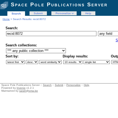
Space Pole Publications Server
Submit
Personalize
Help
Search
Home
> Search Results: recid:8072
Search:
S
Search collections:
Sort by:
Display results:
Outp
Space Pole Publications Server ::
Search
::
Submit
::
Personalize
::
Help
Powered by
Invenio
v1.2.1
Maintained by
sarah@oma.be