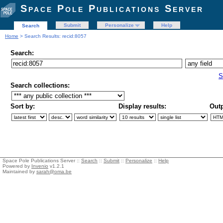
Space Pole Publications Server
Submit
Personalize
Help
Search
Home
> Search Results: recid:8057
Search:
S
Search collections:
Sort by:
Display results:
Outp
Space Pole Publications Server ::
Search
::
Submit
::
Personalize
::
Help
Powered by
Invenio
v1.2.1
Maintained by
sarah@oma.be