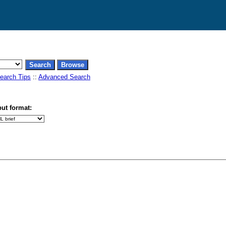
earch Tips
::
Advanced Search
ut format: