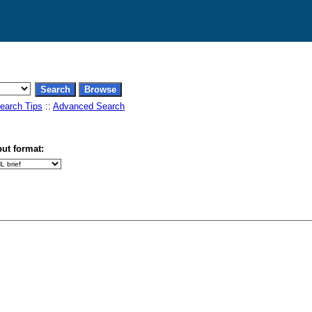
earch Tips
::
Advanced Search
ut format: