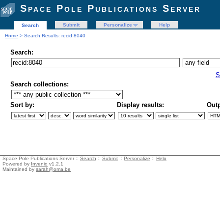
Space Pole Publications Server
Submit
Personalize
Help
Search
Home
> Search Results: recid:8040
Search:
S
Search collections:
Sort by:
Display results:
Outp
Space Pole Publications Server ::
Search
::
Submit
::
Personalize
::
Help
Powered by
Invenio
v1.2.1
Maintained by
sarah@oma.be