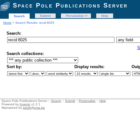
Space Pole Publications Server
Submit
Personalize
Help
Search
Home
> Search Results: recid:8025
Search:
S
Search collections:
Sort by:
Display results:
Outp
Space Pole Publications Server ::
Search
::
Submit
::
Personalize
::
Help
Powered by
Invenio
v1.2.1
Maintained by
sarah@oma.be