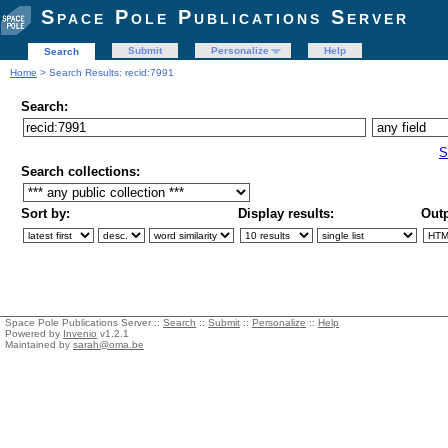
Space Pole Publications Server
Submit
Personalize
Help
Search
Home
> Search Results: recid:7991
Search:
S
Search collections:
Sort by:
Display results:
Outp
Space Pole Publications Server ::
Search
::
Submit
::
Personalize
::
Help
Powered by
Invenio
v1.2.1
Maintained by
sarah@oma.be