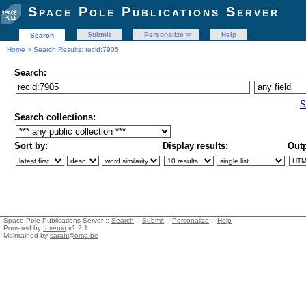
Space Pole Publications Server
Submit
Personalize
Help
Search
Home
> Search Results: recid:7905
Search:
S
Search collections:
Sort by:
Display results:
Outp
Space Pole Publications Server ::
Search
::
Submit
::
Personalize
::
Help
Powered by
Invenio
v1.2.1
Maintained by
sarah@oma.be