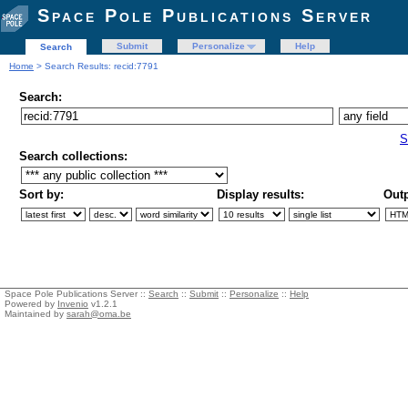
Space Pole Publications Server
Submit
Personalize
Help
Search
Home
> Search Results: recid:7791
Search:
S
Search collections:
Sort by:
Display results:
Outp
Space Pole Publications Server ::
Search
::
Submit
::
Personalize
::
Help
Powered by
Invenio
v1.2.1
Maintained by
sarah@oma.be