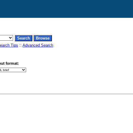
earch Tips
::
Advanced Search
ut format: