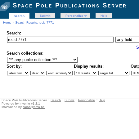
Space Pole Publications Server
Submit
Personalize
Help
Search
Home
> Search Results: recid:7771
Search:
S
Search collections:
Sort by:
Display results:
Outp
Space Pole Publications Server ::
Search
::
Submit
::
Personalize
::
Help
Powered by
Invenio
v1.2.1
Maintained by
sarah@oma.be