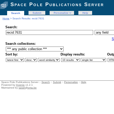
Space Pole Publications Server
Submit
Personalize
Help
Search
Home
> Search Results: recid:7631
Search:
S
Search collections:
Sort by:
Display results:
Outp
Space Pole Publications Server ::
Search
::
Submit
::
Personalize
::
Help
Powered by
Invenio
v1.2.1
Maintained by
sarah@oma.be