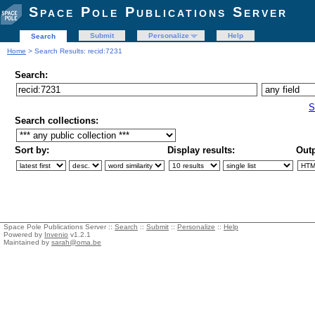
Space Pole Publications Server
Submit
Personalize
Help
Search
Home
> Search Results: recid:7231
Search:
S
Search collections:
Sort by:
Display results:
Outp
Space Pole Publications Server ::
Search
::
Submit
::
Personalize
::
Help
Powered by
Invenio
v1.2.1
Maintained by
sarah@oma.be