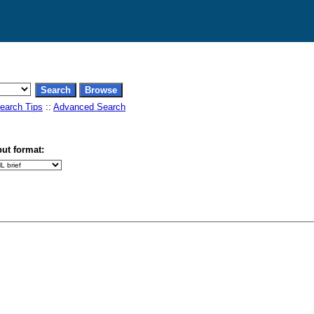
earch Tips
::
Advanced Search
ut format: