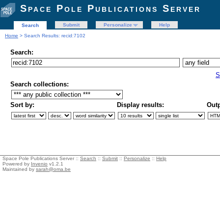
Space Pole Publications Server
Submit
Personalize
Help
Search
Home
> Search Results: recid:7102
Search:
S
Search collections:
Sort by:
Display results:
Outp
Space Pole Publications Server ::
Search
::
Submit
::
Personalize
::
Help
Powered by
Invenio
v1.2.1
Maintained by
sarah@oma.be