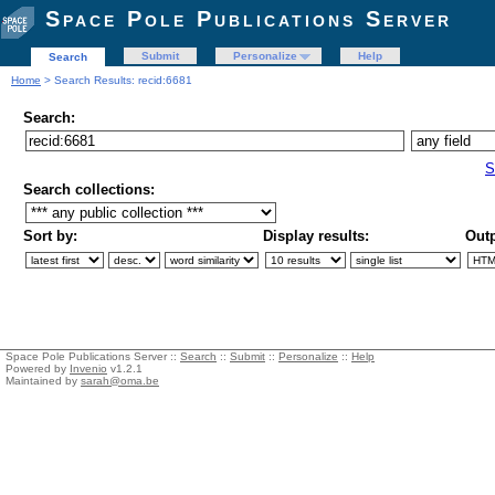
Space Pole Publications Server
Submit
Personalize
Help
Search
Home
> Search Results: recid:6681
Search:
S
Search collections:
Sort by:
Display results:
Outp
Space Pole Publications Server ::
Search
::
Submit
::
Personalize
::
Help
Powered by
Invenio
v1.2.1
Maintained by
sarah@oma.be