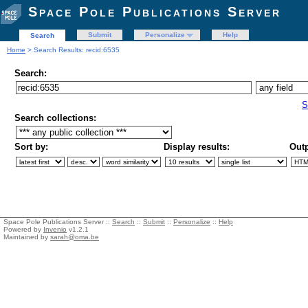
Space Pole Publications Server
Submit
Personalize
Help
Search
Home
> Search Results: recid:6535
Search:
S
Search collections:
Sort by:
Display results:
Outp
Space Pole Publications Server ::
Search
::
Submit
::
Personalize
::
Help
Powered by
Invenio
v1.2.1
Maintained by
sarah@oma.be