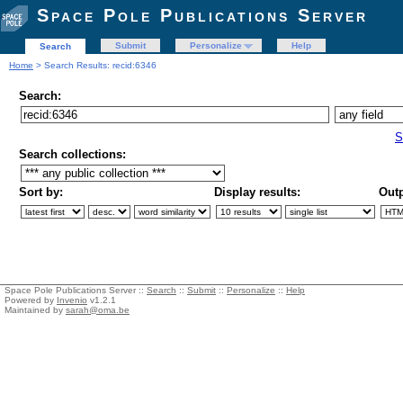
Space Pole Publications Server
Submit
Personalize
Help
Search
Home
> Search Results: recid:6346
Search:
S
Search collections:
Sort by:
Display results:
Outp
Space Pole Publications Server ::
Search
::
Submit
::
Personalize
::
Help
Powered by
Invenio
v1.2.1
Maintained by
sarah@oma.be