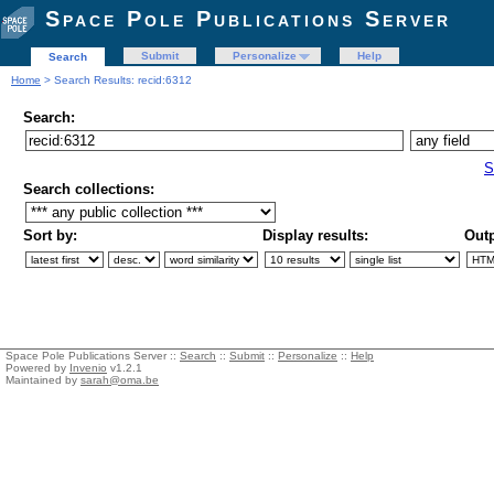
Space Pole Publications Server
Submit
Personalize
Help
Search
Home
> Search Results: recid:6312
Search:
S
Search collections:
Sort by:
Display results:
Outp
Space Pole Publications Server ::
Search
::
Submit
::
Personalize
::
Help
Powered by
Invenio
v1.2.1
Maintained by
sarah@oma.be