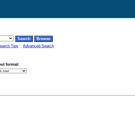
earch Tips
::
Advanced Search
ut format: