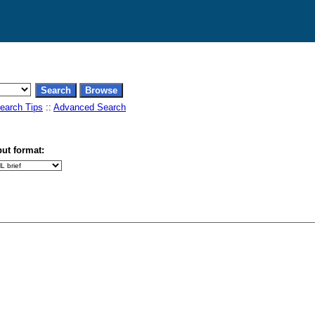
earch Tips
::
Advanced Search
ut format: