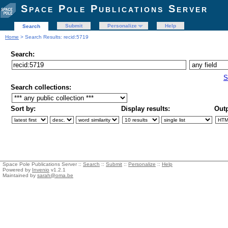
Space Pole Publications Server
Submit
Personalize
Help
Search
Home
> Search Results: recid:5719
Search:
S
Search collections:
Sort by:
Display results:
Outp
Space Pole Publications Server ::
Search
::
Submit
::
Personalize
::
Help
Powered by
Invenio
v1.2.1
Maintained by
sarah@oma.be