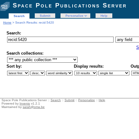
Space Pole Publications Server
Submit
Personalize
Help
Search
Home
> Search Results: recid:5420
Search:
S
Search collections:
Sort by:
Display results:
Outp
Space Pole Publications Server ::
Search
::
Submit
::
Personalize
::
Help
Powered by
Invenio
v1.2.1
Maintained by
sarah@oma.be