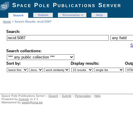
Space Pole Publications Server
Submit
Personalize
Help
Search
Home
> Search Results: recid:5087
Search:
S
Search collections:
Sort by:
Display results:
Outp
Space Pole Publications Server ::
Search
::
Submit
::
Personalize
::
Help
Powered by
Invenio
v1.2.1
Maintained by
sarah@oma.be