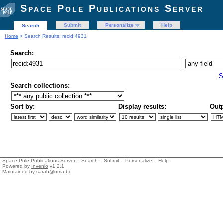
Space Pole Publications Server
Submit
Personalize
Help
Search
Home
> Search Results: recid:4931
Search:
S
Search collections:
Sort by:
Display results:
Outp
Space Pole Publications Server ::
Search
::
Submit
::
Personalize
::
Help
Powered by
Invenio
v1.2.1
Maintained by
sarah@oma.be