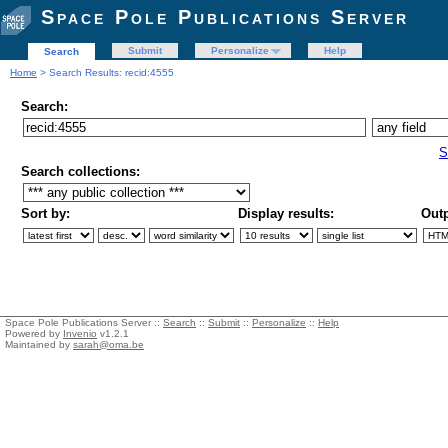
Space Pole Publications Server
Submit
Personalize
Help
Search
Home
> Search Results: recid:4555
Search:
S
Search collections:
Sort by:
Display results:
Outp
Space Pole Publications Server ::
Search
::
Submit
::
Personalize
::
Help
Powered by
Invenio
v1.2.1
Maintained by
sarah@oma.be