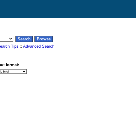
earch Tips
::
Advanced Search
ut format: