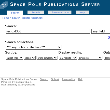
Space Pole Publications Server
Submit
Personalize
Help
Search
Home
> Search Results: recid:4356
Search:
S
Search collections:
Sort by:
Display results:
Outp
Space Pole Publications Server ::
Search
::
Submit
::
Personalize
::
Help
Powered by
Invenio
v1.2.1
Maintained by
sarah@oma.be