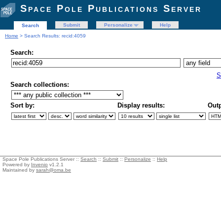
Space Pole Publications Server
Submit
Personalize
Help
Search
Home
> Search Results: recid:4059
Search:
S
Search collections:
Sort by:
Display results:
Outp
Space Pole Publications Server ::
Search
::
Submit
::
Personalize
::
Help
Powered by
Invenio
v1.2.1
Maintained by
sarah@oma.be