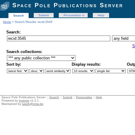
Space Pole Publications Server
Submit
Personalize
Help
Search
Home
> Search Results: recid:3545
Search:
S
Search collections:
Sort by:
Display results:
Outp
Space Pole Publications Server ::
Search
::
Submit
::
Personalize
::
Help
Powered by
Invenio
v1.2.1
Maintained by
sarah@oma.be