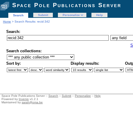
Space Pole Publications Server
Submit
Personalize
Help
Search
Home
> Search Results: recid:342
Search:
S
Search collections:
Sort by:
Display results:
Outp
Space Pole Publications Server ::
Search
::
Submit
::
Personalize
::
Help
Powered by
Invenio
v1.2.1
Maintained by
sarah@oma.be