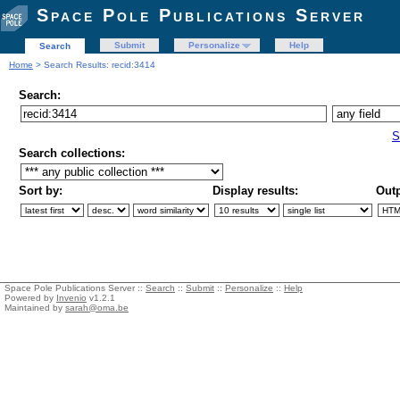
Space Pole Publications Server
Submit
Personalize
Help
Search
Home
> Search Results: recid:3414
Search:
S
Search collections:
Sort by:
Display results:
Outp
Space Pole Publications Server ::
Search
::
Submit
::
Personalize
::
Help
Powered by
Invenio
v1.2.1
Maintained by
sarah@oma.be