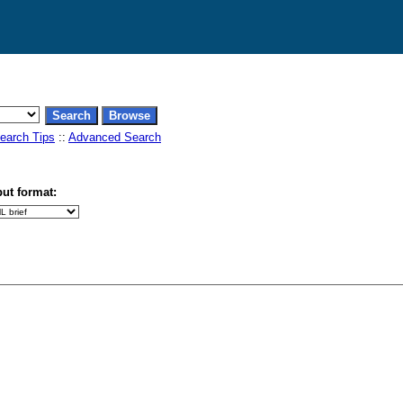
earch Tips
::
Advanced Search
ut format: