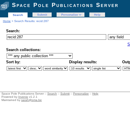
Space Pole Publications Server
Submit
Personalize
Help
Search
Home
> Search Results: recid:287
Search:
S
Search collections:
Sort by:
Display results:
Outp
Space Pole Publications Server ::
Search
::
Submit
::
Personalize
::
Help
Powered by
Invenio
v1.2.1
Maintained by
sarah@oma.be