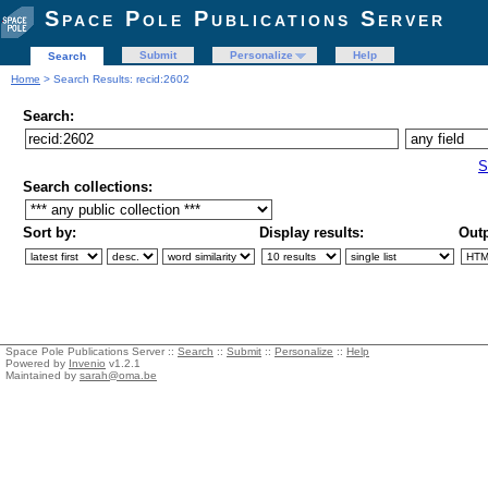
Space Pole Publications Server
Submit
Personalize
Help
Search
Home
> Search Results: recid:2602
Search:
S
Search collections:
Sort by:
Display results:
Outp
Space Pole Publications Server ::
Search
::
Submit
::
Personalize
::
Help
Powered by
Invenio
v1.2.1
Maintained by
sarah@oma.be