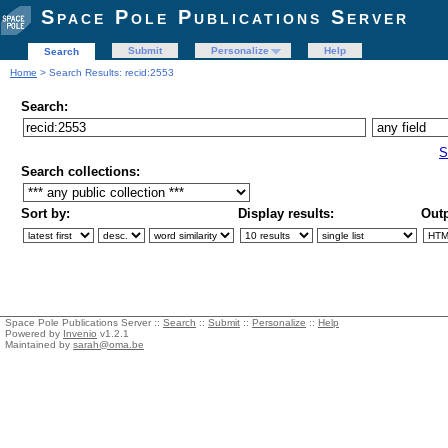
Space Pole Publications Server
Submit
Personalize
Help
Search
Home
> Search Results: recid:2553
Search:
S
Search collections:
Sort by:
Display results:
Outp
Space Pole Publications Server ::
Search
::
Submit
::
Personalize
::
Help
Powered by
Invenio
v1.2.1
Maintained by
sarah@oma.be