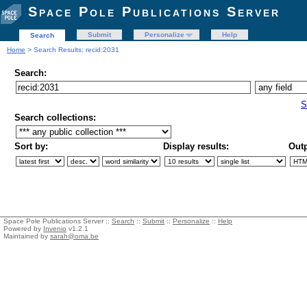
Space Pole Publications Server
Submit
Personalize
Help
Search
Home
> Search Results: recid:2031
Search:
S
Search collections:
Sort by:
Display results:
Outp
Space Pole Publications Server ::
Search
::
Submit
::
Personalize
::
Help
Powered by
Invenio
v1.2.1
Maintained by
sarah@oma.be