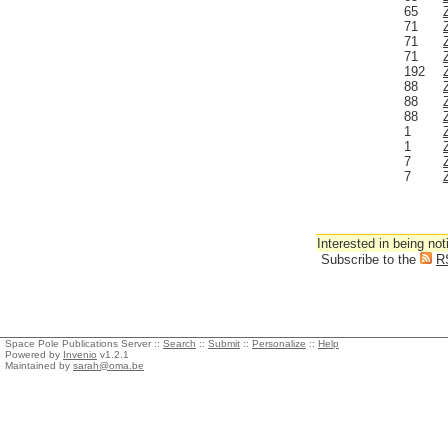
65
71
71
71
192
88
88
88
1
1
7
7
Interested in being not
Subscribe to the
R
Space Pole Publications Server ::
Search
::
Submit
::
Personalize
::
Help
Powered by
Invenio
v1.2.1
Maintained by
sarah@oma.be