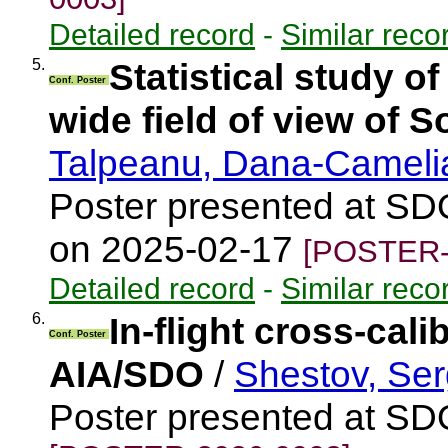
Detailed record
-
Similar reco
5.
Statistical study o
Conf. Poster
wide field of view of S
Talpeanu, Dana-Camel
Poster presented at SD
on 2025-02-17
[POSTER-
Detailed record
-
Similar reco
6.
In-flight cross-cal
Conf. Poster
AIA/SDO
/
Shestov, Ser
Poster presented at S