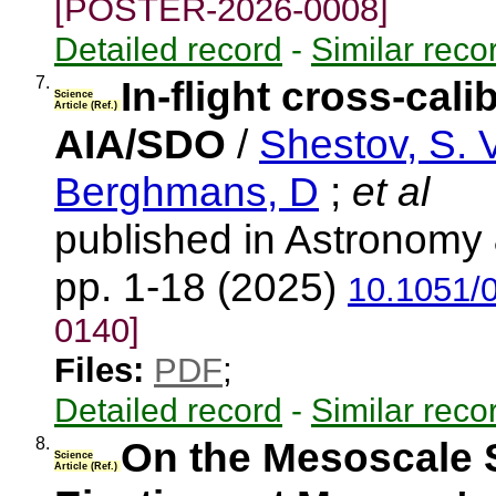
[POSTER-2026-0008]
Detailed record
-
Similar reco
7.
In-flight cross-cal
Science
Article (Ref.)
AIA/SDO
/
Shestov, S. V
Berghmans, D
;
et al
published in Astronomy 
pp. 1-18 (2025)
10.1051/
0140]
Files:
PDF
;
Detailed record
-
Similar reco
8.
On the Mesoscale 
Science
Article (Ref.)