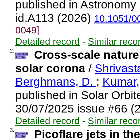
published in Astronomy 
id.A113 (2026)
10.1051/0
0049]
Detailed record
-
Similar reco
2.
Cross-scale nature
Outreach
Article
solar corona
/
Shrivast
Berghmans, D.
;
Kumar,
published in Solar Orbi
30/07/2025 issue #66 (
Detailed record
-
Similar reco
3.
Picoflare jets in th
Outreach
Article