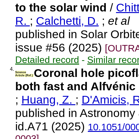
to the solar wind
/
Chit
R.
;
Calchetti, D.
;
et al
published in Solar Orbi
issue #56 (2025)
[OUTRA
Detailed record
-
Similar reco
4.
Coronal hole picofl
Science
Article (Ref.)
both fast and Alfvénic
;
Huang, Z.
;
D'Amicis, 
published in Astronomy 
id.A71 (2025)
10.1051/00
0003]