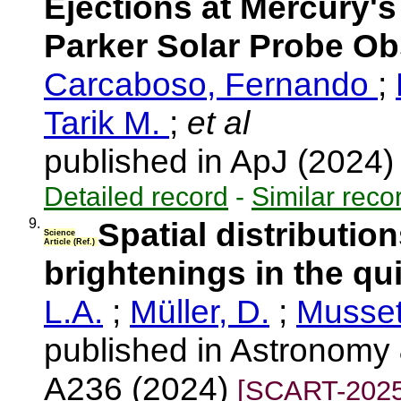
Ejections at Mercury'
Parker Solar Probe Ob
Carcaboso, Fernando
;
Tarik M.
;
et al
published in ApJ (2024
Detailed record
-
Similar reco
9.
Spatial distribution
Science
Article (Ref.)
brightenings in the qu
L.A.
;
Müller, D.
;
Musset
published in Astronomy 
A236 (2024)
[SCART-2025