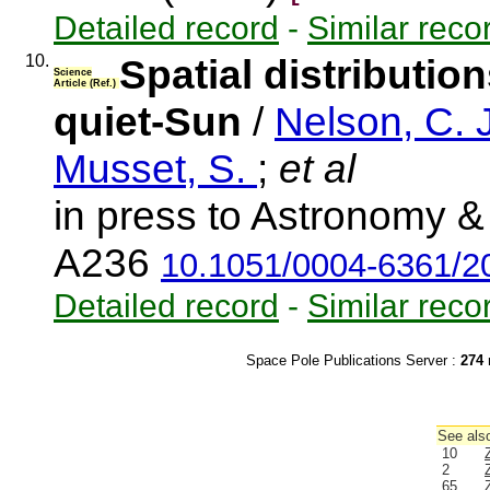
Detailed record
-
Similar reco
10.
Spatial distributio
Science
Article (Ref.)
quiet-Sun
/
Nelson, C. 
Musset, S.
;
et al
in press to Astronomy & 
A236
10.1051/0004-6361/
Detailed record
-
Similar reco
Space Pole Publications Server :
274
r
See also
10
2
65