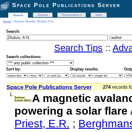
Space Pole Publications Server
Submit
Personalize
Help
Search
Home
> Search Results: Zhukov, A.N.
Search:
Search Tips
::
Adva
Search collections:
Sort by:
Display results:
Outp
Space Pole Publications Server
274
records f
1.
A magnetic avalanc
Science
Article (Ref.)
powering a solar flare
Priest, E.R.
;
Berghmans