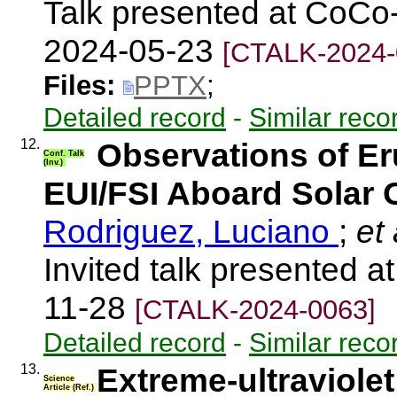
Talk presented at CoCo
2024-05-23
[CTALK-2024-
Files:
PPTX
;
Detailed record
-
Similar reco
12.
Observations of E
Conf. Talk
(Inv.)
EUI/FSI Aboard Solar O
Rodriguez, Luciano
;
et 
Invited talk presented
11-28
[CTALK-2024-0063]
Detailed record
-
Similar reco
13.
Extreme-ultraviolet 
Science
Article (Ref.)