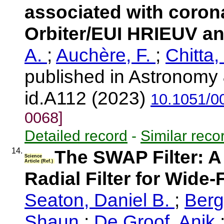
associated with corona
Orbiter/EUI HRIEUV a
A.
;
Auchère, F.
;
Chitta,
published in Astronomy 
id.A112 (2023)
10.1051/0
0068]
Detailed record
-
Similar reco
14.
The SWAP Filter: A
Science
Article (Ref.)
Radial Filter for Wide
Seaton, Daniel B.
;
Ber
Shaun
;
De Groof, Anik