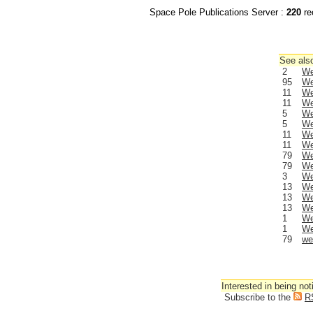
Space Pole Publications Server :
220
re
See also
2
We
95
We
11
We
11
We
5
We
5
We
11
We
11
We
79
We
79
We
3
We
13
We
13
We
13
We
1
We
1
We
79
we
Interested in being not
Subscribe to the
R