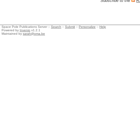
Subscribe to the
R
Space Pole Publications Server ::
Search
::
Submit
::
Personalize
::
Help
Powered by
Invenio
v1.2.1
Maintained by
sarah@oma.be