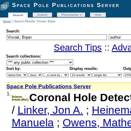
Space Pole Publications Server
Submit
Personalize
Help
Search
Home
> Search Results: Vrsnak, Bojan
Search:
Search Tips
::
Adva
Search collections:
Sort by:
Display results:
Outp
Space Pole Publications Server
1.
Coronal Hole Detec
Science
Article (Ref.)
/
Linker, Jon A.
;
Heinema
Manuela
;
Owens, Mathe