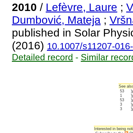
2010
/
Lefèvre, Laure
;
V
Dumbović, Mateja
;
Vršn
published in Solar Physi
(2016)
10.1007/s11207-016
Detailed record
-
Similar recor
See also
53
V
1
V
53
V
3
V
3
V
Interested in being not