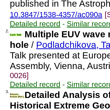
published in The Astroph
10.3847/1538-4357/ac090a
[
Detailed record
-
Similar recor
2.
Multiple EUV wave r
Conf. Talk
hole
/
Podladchikova, T
Talk presented at Euro
Assembly, Vienna, Aust
0026]
Detailed record
-
Similar recor
3.
Detailed Analysis o
Science
Article (Ref.)
Historical Extreme Ge