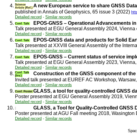
4.
Science
A new European service to share GNSS Data
Article (Ref.)
published in Annals of Geophysics, 65 issue 3 (2022)
htt
Detailed record
-
Similar records
5.
EPOS-GNSS – Operational Advancements in
Conf. Talk
Talk presented at EGU General Assembly 2024, Vienna
Detailed record
-
Similar records
6.
EPOS-GNSS data and products for Solid Eart
Conf. Talk
Talk presented at XXVIII General Assembly of the Inte
Detailed record
-
Similar records
7.
EPOS-GNSS – Current status of service imp
Conf. Talk
Talk presented at EGU General Assembly 2023, Vienna,
Detailed record
-
Similar records
8.
Conf. Talk
Construction of the GNSS component of th
(Inv.)
Invited talk presented at EUREF AC Workshop, Warsaw
Detailed record
-
Similar records
9.
GLASS, a tool for quality-controlled GNSS d
Conf. Poster
Poster presented at EGU General Assembly 2019, Vienn
Detailed record
-
Similar records
10.
GLASS, a Tool for Quality-Controlled GNSS 
Poster presented at AGU Fall meeting 2018, Wasingto
Detailed record
-
Similar records
Spac