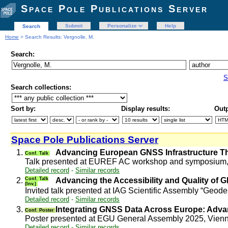
Space Pole Publications Server
Submit
Personalize
Help
Search
Home
> Search Results: Vergnolle, M.
Search:
S
Search collections:
Sort by:
Display results:
Outp
Space Pole Publications Server
1.
Advancing European GNSS Infrastructure 
Conf. Talk
Talk presented at EUREF AC workshop and symposium, 
Detailed record
-
Similar records
2.
Conf. Talk
Advancing the Accessibility and Quality o
(Inv.)
Invited talk presented at IAG Scientific Assembly “Geod
Detailed record
-
Similar records
3.
Integrating GNSS Data Across Europe: Adva
Conf. Poster
Poster presented at EGU General Assembly 2025, Vienn
Detailed record
-
Similar records