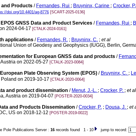
 and Products
/
Fernandes, Rui
;
Bruyninx, Carine
;
Crocker, 
ps://doi.org/10.4401/ag-8776
[SCART-2025-0136]
 EPOS GNSS Data and Product Services
/
Fernandes, Rui
;
B
 on 2024-04-17
[CTALK-2024-0161]
h applications
/
Fernandes, R.
;
Bruyninx, C.
;
et al
rnational Union of Geodesy and Geophysics (IUGG), Berlin, Ger
lementation for European GNSS data and products
/
Fernand
 Austria on 2022-05-27
[CTALK-2023-0084]
e European Plate Observing System (EPOS)
/
Bruyninx, C.
;
Le
, Poland on 2019-10-17
[CTALK-2020-0064]
ata and product dissemination
/
Menut, J.-L.
;
Crocker, P.
;
et al
a, Austria on 2019-04-07
[POSTER-2020-0034]
Data and Products Dissemination
/
Crocker, P.
;
Dousa, J.
;
et 
n DC, US on 2018-12-12
[POSTER-2019-0022]
e Pole Publications Server :
16
records found 1 - 10
jump to record: