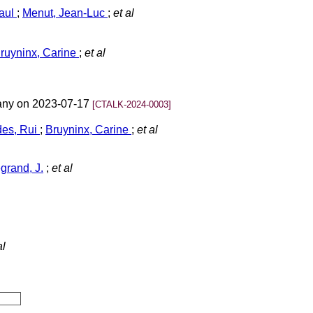
Paul
;
Menut, Jean-Luc
;
et al
ruyninx, Carine
;
et al
many on 2023-07-17
[CTALK-2024-0003]
es, Rui
;
Bruyninx, Carine
;
et al
grand, J.
;
et al
al