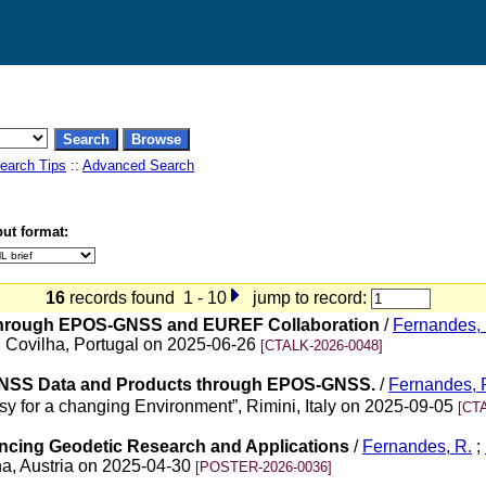
earch Tips
::
Advanced Search
ut format:
16
records found 1 - 10
jump to record:
Through EPOS-GNSS and EUREF Collaboration
/
Fernandes, 
Covilha, Portugal on 2025-06-26
[CTALK-2026-0048]
f GNSS Data and Products through EPOS-GNSS.
/
Fernandes, 
esy for a changing Environment”, Rimini, Italy on 2025-09-05
[CT
ncing Geodetic Research and Applications
/
Fernandes, R.
;
a, Austria on 2025-04-30
[POSTER-2026-0036]