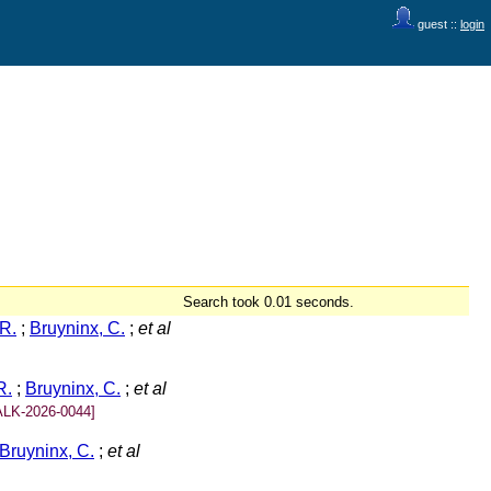
guest ::
login
Search took 0.01 seconds.
R.
;
Bruyninx, C.
;
et al
R.
;
Bruyninx, C.
;
et al
ALK-2026-0044]
Bruyninx, C.
;
et al