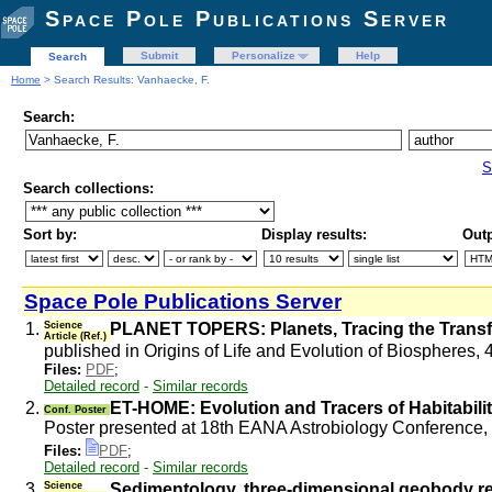
Space Pole Publications Server
Submit
Personalize
Help
Search
Home
> Search Results: Vanhaecke, F.
Search:
S
Search collections:
Sort by:
Display results:
Outp
Space Pole Publications Server
1.
Science
PLANET TOPERS: Planets, Tracing the Transfer,
Article (Ref.)
published in Origins of Life and Evolution of Biospheres, 
Files:
PDF
;
Detailed record
-
Similar records
2.
ET-HOME: Evolution and Tracers of Habitabili
Conf. Poster
Poster presented at 18th EANA Astrobiology Conference
Files:
PDF
;
Detailed record
-
Similar records
3.
Science
Sedimentology, three-dimensional geobody reco