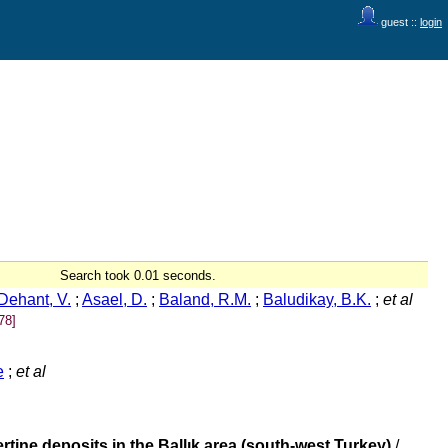
guest ::
login
Search took 0.01 seconds.
Dehant, V.
;
Asael, D.
;
Baland, R.M.
;
Baludikay, B.K.
;
et al
78]
e
;
et al
tine deposits in the Ballık area (south-west Turkey)
/