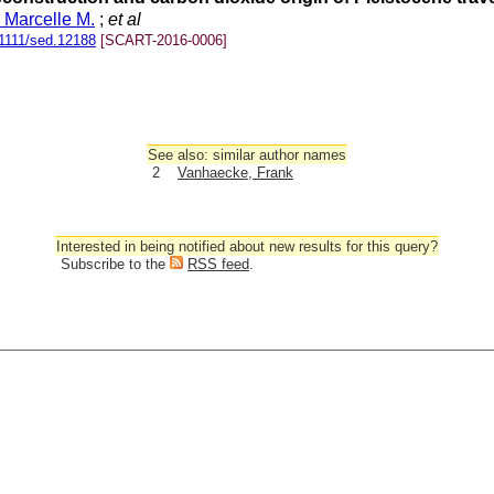
, Marcelle M.
;
et al
1111/sed.12188
[SCART-2016-0006]
See also: similar author names
2
Vanhaecke, Frank
Interested in being notified about new results for this query?
Subscribe to the
RSS feed
.