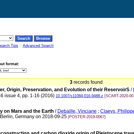
earch Tips
::
Advanced Search
ut format:
3
records found
 Origin, Preservation, and Evolution of their ReservoirS
/
46 issue 4, pp. 1-16 (2016)
10.1007/s11084-016-9488-z
[SCART-2020-00
ty on Mars and the Earth
/
Debaille, Vinciane
;
Claeys, Philipp
, Berlin, Germany on 2018-09-25
[POSTER-2019-0067]
nstruction and carbon dioxide origin of Pleistocene traver