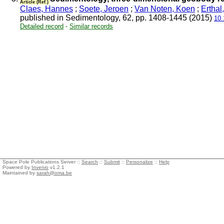
Article (Ref.)
Claes, Hannes
;
Soete, Jeroen
;
Van Noten, Koen
;
Erthal
published in Sedimentology, 62, pp. 1408-1445 (2015)
10.
Detailed record
-
Similar records
Space Pole Publications Server ::
Search
::
Submit
::
Personalize
::
Help
Powered by
Invenio
v1.2.1
Maintained by
sarah@oma.be