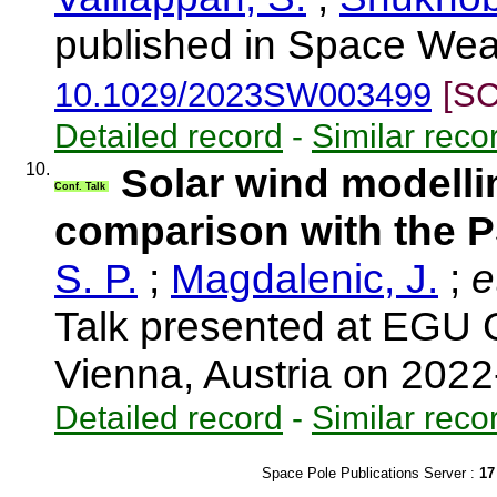
published in Space Weat
10.1029/2023SW003499
[SC
Detailed record
-
Similar reco
10.
Solar wind modell
Conf. Talk
comparison with the 
S. P.
;
Magdalenic, J.
;
et
Talk presented at EGU 
Vienna, Austria on 202
Detailed record
-
Similar reco
Space Pole Publications Server :
17