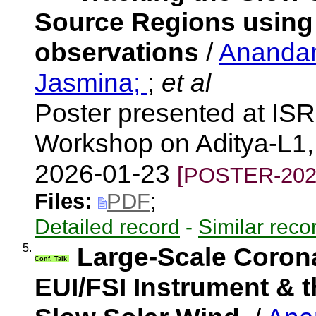
Source Regions using 
observations
/
Anandan
Jasmina;
;
et al
Poster presented at IS
Workshop on Aditya-L1, 
2026-01-23
[POSTER-202
Files:
PDF
;
Detailed record
-
Similar reco
5.
Large-Scale Coron
Conf. Talk
EUI/FSI Instrument & t