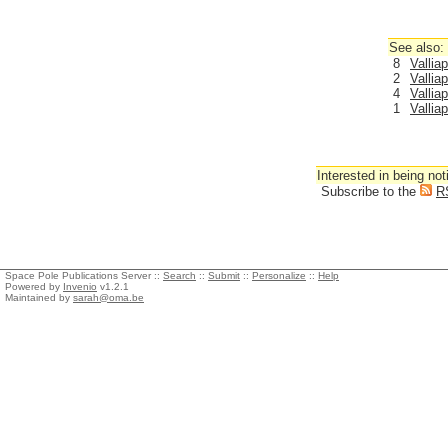
See also:
8
Vallia
2
Vallia
4
Vallia
1
Vallia
Interested in being not
Subscribe to the
R
Space Pole Publications Server ::
Search
::
Submit
::
Personalize
::
Help
Powered by
Invenio
v1.2.1
Maintained by
sarah@oma.be