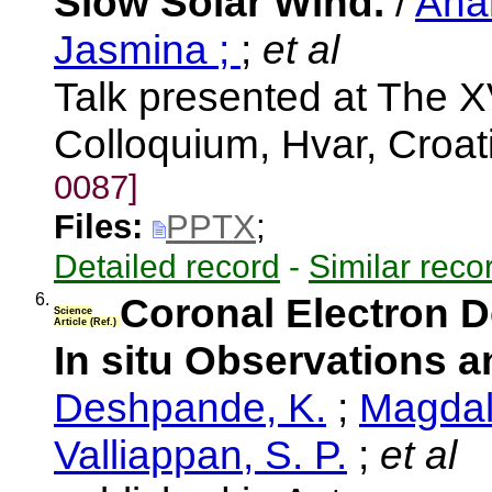
Slow Solar Wind.
/
Ana
Jasmina ;
;
et al
Talk presented at The X
Colloquium, Hvar, Croa
0087]
Files:
PPTX
;
Detailed record
-
Similar reco
6.
Coronal Electron D
Science
Article (Ref.)
In situ Observations
Deshpande, K.
;
Magdale
Valliappan, S. P.
;
et al