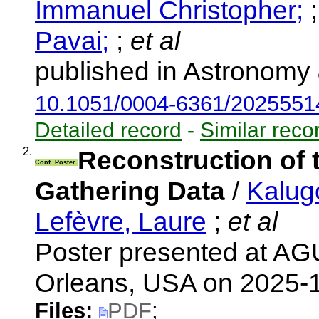
Immanuel Christopher;
Pavai;
;
et al
published in Astronomy 
10.1051/0004-6361/2025551
Detailed record
-
Similar reco
2.
Reconstruction of
Conf. Poster
Gathering Data
/
Kalug
Lefèvre, Laure
;
et al
Poster presented at AG
Orleans, USA on 2025-
Files:
PDF
;