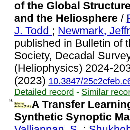
of the Global Structu
and the Heliosphere
/
J. Todd
;
Newmark, Jeff
published in Bulletin of
Society, Decadal Surve
(Heliophysics) 2024-203
(2023)
10.3847/25c2cfeb.
Detailed record
-
Similar reco
9.
A Transfer Learnin
Science
Article (Ref.)
Synthetic Synoptic M
Valliappan, S.
;
Shukhob