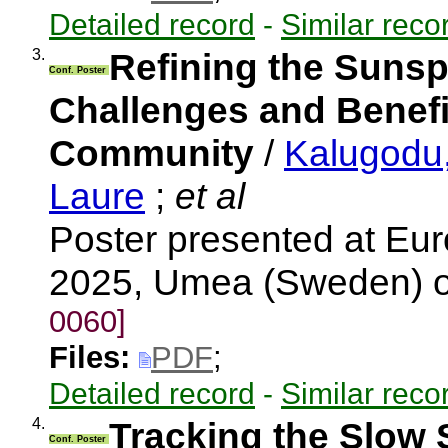
Detailed record
-
Similar reco
3.
Refining the Sunsp
Conf. Poster
Challenges and Benefi
Community
/
Kalugodu
Laure
;
et al
Poster presented at E
2025, Umea (Sweden) 
0060]
Files:
PDF
;
Detailed record
-
Similar reco
4.
Tracking the Slow 
Conf. Poster