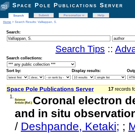
Space Pole Publications Server
Submit
Personalize
Help
Search
Home
> Search Results: Valliappan, S.
Search:
Search Tips
::
Adva
Search collections:
Sort by:
Display results:
Outp
Space Pole Publications Server
17
records f
1.
Coronal electron de
Science
Article (Ref.)
and in situ observat
/
Deshpande, Ketaki;
;
M