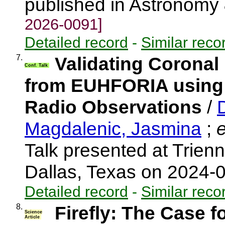
published in Astronomy
2026-0091]
Detailed record
-
Similar reco
7.
Validating Coronal
Conf. Talk
from EUHFORIA using 
Radio Observations
/
Magdalenic, Jasmina
;
e
Talk presented at Trien
Dallas, Texas on 2024-
Detailed record
-
Similar reco
8.
Firefly: The Case f
Science
Article