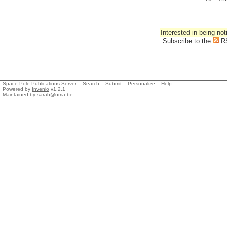
Interested in being not
Subscribe to the
R
Space Pole Publications Server ::
Search
::
Submit
::
Personalize
::
Help
Powered by
Invenio
v1.2.1
Maintained by
sarah@oma.be