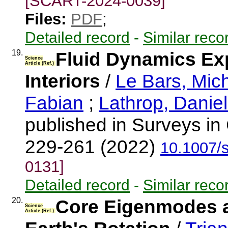
[SCART-2024-0039]
Files:
PDF
;
Detailed record
-
Similar reco
19.
Fluid Dynamics Exp
Science
Article (Ref.)
Interiors
/
Le Bars, Mic
Fabian
;
Lathrop, Daniel
published in Surveys in
229-261 (2022)
10.1007/
0131]
Detailed record
-
Similar reco
20.
Core Eigenmodes a
Science
Article (Ref.)