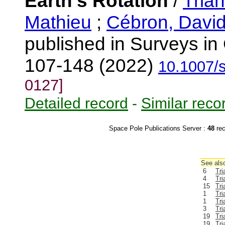
Earth's Rotation
/
Trian
Mathieu
;
Cébron, Davi
published in Surveys in
107-148 (2022)
10.1007/
0127]
Detailed record
-
Similar reco
Space Pole Publications Server :
48
re
See also
6
Tri
4
Tri
15
Tri
1
Tri
1
Tri
3
Tri
19
Tri
19
Tri