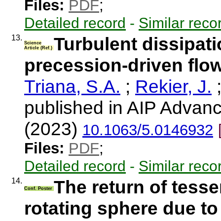
Files:
PDF
;
Detailed record
-
Similar reco
13.
Turbulent dissipati
Science
Article (Ref.)
precession-driven flow
Triana, S.A.
;
Rekier, J.
published in AIP Advanc
(2023)
10.1063/5.0146932
Files:
PDF
;
Detailed record
-
Similar reco
14.
The return of tess
Conf. Poster
rotating sphere due to 