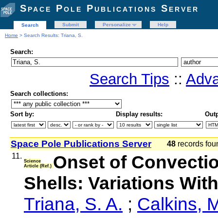
Space Pole Publications Server
Submit
Personalize
Help
Search
Home
> Search Results: Triana, S.
Search:
Search Tips
::
Adva
Search collections:
Sort by:
Display results:
Outp
Space Pole Publications Server
48
records fo
11.
Onset of Convectio
Science
Article (Ref.)
Shells: Variations Wit
Triana, S. A.
;
Calkins, 