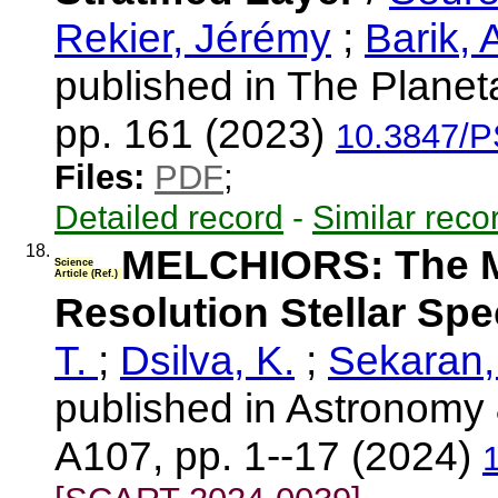
Rekier, Jérémy
;
Barik, 
published in The Planet
pp. 161 (2023)
10.3847/P
Files:
PDF
;
Detailed record
-
Similar reco
18.
MELCHIORS: The Me
Science
Article (Ref.)
Resolution Stellar Sp
T.
;
Dsilva, K.
;
Sekaran,
published in Astronomy 
A107, pp. 1--17 (2024)