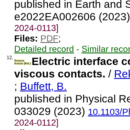
published in Earth and 
e2022EA002606 (2023
2024-0113]
Files:
PDF
;
Detailed record
-
Similar reco
12.
Electric interface c
Science
Article (Ref.)
viscous contacts.
/
Rek
;
Buffett, B.
published in Physical R
033029 (2023)
10.1103/P
2024-0112]