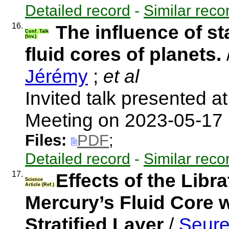
Detailed record
-
Similar reco
16.
The influence of sta
Conf. Talk
(Inv.)
fluid cores of planets.
Jérémy
;
et al
Invited talk presented a
Meeting on 2023-05-17
Files:
PDF
;
Detailed record
-
Similar reco
17.
Effects of the Libr
Science
Article (Ref.)
Mercury’s Fluid Core w
Stratiﬁed Layer
/
Seure