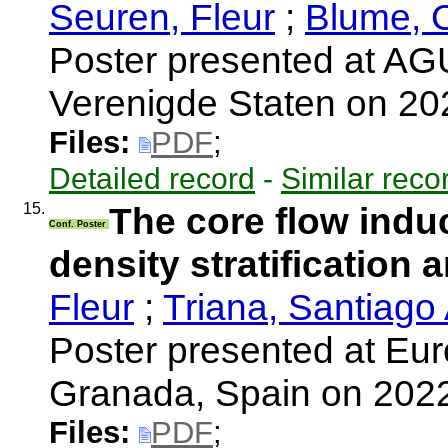
Seuren, Fleur
;
Blume, 
Poster presented at AGU
Verenigde Staten on 2
Files:
PDF
;
Detailed record
-
Similar reco
15.
The core flow induc
Conf. Poster
density stratification 
Fleur
;
Triana, Santiago
Poster presented at Eu
Granada, Spain on 202
Files:
PDF
;