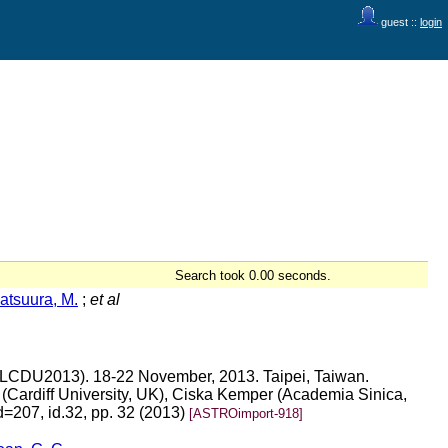
guest ::
login
Search took 0.00 seconds.
atsuura, M.
;
et al
s (LCDU2013). 18-22 November, 2013. Taipei, Taiwan.
(Cardiff University, UK), Ciska Kemper (Academia Sinica,
d=207, id.32, pp. 32 (2013)
[ASTROimport-918]