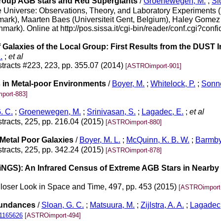
Group AGB stars and Red Supergiants
/
Groenewegen, M.
;
Sl
the Universe: Observations, Theory, and Laboratory Experiment
ark), Maarten Baes (Universiteit Gent, Belgium), Haley Gomez 
k). Online at http://pos.sissa.it/cgi-bin/reader/conf.cgi?confi
 Galaxies of the Local Group: First Results from the DUST
.
;
et al
tracts #223, 223, pp. 355.07 (2014)
[ASTROimport-901]
 in Metal-poor Environments
/
Boyer, M.
;
Whitelock, P.
;
Sonne
port-883]
. C.
;
Groenewegen, M.
;
Srinivasan, S.
;
Lagadec, E.
;
et al
tracts, 225, pp. 216.04 (2015)
[ASTROimport-880]
Metal Poor Galaxies
/
Boyer, M. L.
;
McQuinn, K. B. W.
;
Barmby
tracts, 225, pp. 342.24 (2015)
[ASTROimport-878]
iNGS): An Infrared Census of Extreme AGB Stars in Nearby
Closer Look in Space and Time, 497, pp. 453 (2015)
[ASTROimport
Abundances
/
Sloan, G. C.
;
Matsuura, M.
;
Zijlstra, A. A.
;
Lagadec,
.1165626
[ASTROimport-494]