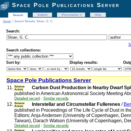
Space Pole Publications Server
Submit
Personalize
Help
Search
Home
> Search Results: Sloan, G. C.
Search:
S
Search collections:
Sort by:
Display results:
Outp
Space Pole Publications Server
11.
Science
Carbon Dust Production in Nearby Dwarf Sph
Article
published in American Astronomical Society Meeting Abs
Detailed record
-
Similar records
12.
Science
Interstellar and Circumstellar Fullerenes
/
Ber
Article
published in Proceedings of The Life Cycle of Dust in 
Editors: Anja Andersen (University of Copenhagen, Denm
Taiwan), Darach Watson (University of Copenhagen, Denmar
Detailed record
-
Similar records
Science