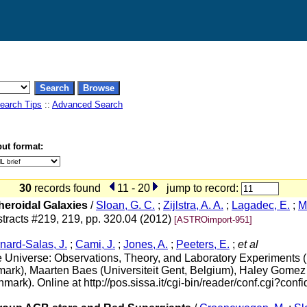
earch Tips
::
Advanced Search
ut format:
30
records found
11 - 20
jump to record:
eroidal Galaxies
/
Sloan, G. C.
;
Zijlstra, A. A.
;
Lagadec, E.
;
M
tracts #219, 219, pp. 320.04 (2012)
[ASTROimport-951]
nard-Salas, J.
;
Cami, J.
;
Jones, A.
;
Peeters, E.
;
et al
the Universe: Observations, Theory, and Laboratory Experiment
ark), Maarten Baes (Universiteit Gent, Belgium), Haley Gomez 
k). Online at http://pos.sissa.it/cgi-bin/reader/conf.cgi?confi