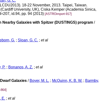
oan, G. C.
s (LCDU2013). 18-22 November, 2013. Taipei, Taiwan.
(Cardiff University, UK), Ciska Kemper (Academia Sinica,
d=207, id.94, pp. 94 (2013)
[ASTROimport-917]
 In Nearby Galaxies with Spitzer (DUSTINGS) program
/
born, G.
;
Sloan, G. C.
;
et al
, P.
;
Bonanos, A. Z.
;
et al
 Dwarf Galaxies
/
Boyer, M. L.
;
McQuinn, K. B. W.
;
Barmby,
-864]
 E.
;
et al