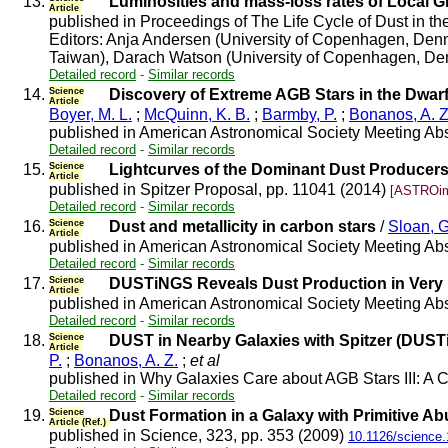
13.
Luminosities and mass-loss rates of Local 
Article
published in Proceedings of The Life Cycle of Dust in 
Editors: Anja Andersen (University of Copenhagen, Denm
Taiwan), Darach Watson (University of Copenhagen, Denmar
Detailed record
-
Similar records
14.
Science
Discovery of Extreme AGB Stars in the Dwarf
Article
Boyer, M. L.
;
McQuinn, K. B.
;
Barmby, P.
;
Bonanos, A. Z
published in American Astronomical Society Meeting Abs
Detailed record
-
Similar records
15.
Science
Lightcurves of the Dominant Dust Producers
Article
published in Spitzer Proposal, pp. 11041 (2014)
[ASTROim
Detailed record
-
Similar records
16.
Science
Dust and metallicity in carbon stars
/
Sloan, G
Article
published in American Astronomical Society Meeting Abs
Detailed record
-
Similar records
17.
Science
DUSTiNGS Reveals Dust Production in Very 
Article
published in American Astronomical Society Meeting Abs
Detailed record
-
Similar records
18.
Science
DUST in Nearby Galaxies with Spitzer (DUST
Article
P.
;
Bonanos, A. Z.
;
et al
published in Why Galaxies Care about AGB Stars III: A 
Detailed record
-
Similar records
19.
Science
Dust Formation in a Galaxy with Primitive 
Article (Ref.)
published in Science, 323, pp. 353 (2009)
10.1126/science