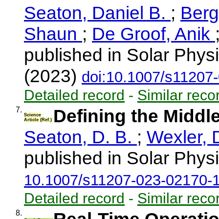
Seaton, Daniel B.
;
Ber
Shaun
;
De Groof, Anik
published in Solar Physi
(2023)
doi:10.1007/s11207
Detailed record
-
Similar reco
7.
Defining the Middl
Science
Article (Ref.)
Seaton, D. B.
;
Wexler, 
published in Solar Physi
10.1007/s11207-023-02170-
Detailed record
-
Similar reco
8.