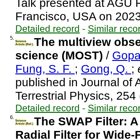
Talk presented at AGU 
Francisco, USA on 202
Detailed record
-
Similar reco
5.
The multiview obser
Science
Article (Ref.)
science (MOST)
/
Gopa
Fung, S. F.
;
Gong, Q.
;
e
published in Journal of
Terrestrial Physics, 254
Detailed record
-
Similar reco
6.
The SWAP Filter: A
Science
Article (Ref.)
Radial Filter for Wide