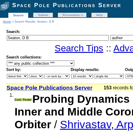
Space Pole Publications Server
Submit
Personalize
Help
Search
Home
> Search Results: Seaton, D B
Search:
Search Tips
::
Adva
Search collections:
Sort by:
Display results:
Outp
Space Pole Publications Server
153
records f
1.
Probing Dynamics 
Conf. Poster
Inner and Middle Coro
Orbiter
/
Shrivastav, Ar