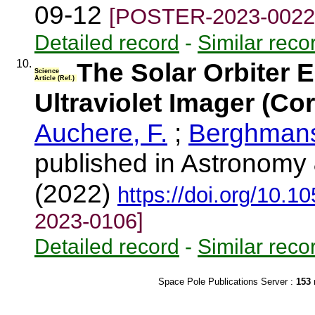
09-12
[POSTER-2023-0022
Detailed record
-
Similar reco
10.
The Solar Orbiter 
Science
Article (Ref.)
Ultraviolet Imager (C
Auchere, F.
;
Berghmans
published in Astronomy 
(2022)
https://doi.org/10.
2023-0106]
Detailed record
-
Similar reco
Space Pole Publications Server :
153
r