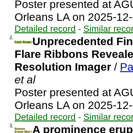
Poster presented at AG
Orleans LA on 2025-12
Detailed record
-
Similar reco
2.
Unprecedented Fine
Conf. Poster
Flare Ribbons Revealed
Resolution Imager
/
Pa
et al
Poster presented at A
Orleans LA on 2025-12
Detailed record
-
Similar reco
3.
A prominence erupt
Science
Article (Ref.)