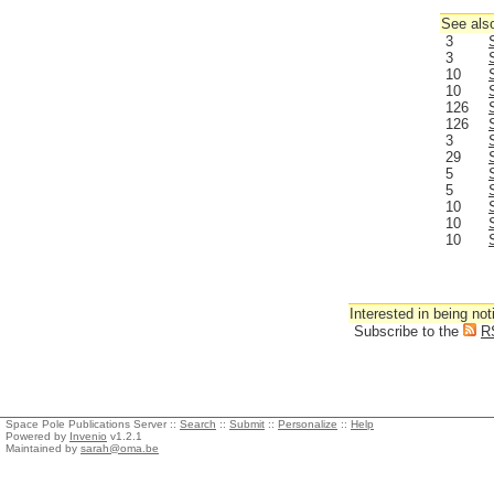
See also
3
3
10
10
126
126
3
29
5
5
10
10
10
Interested in being not
Subscribe to the
R
Space Pole Publications Server ::
Search
::
Submit
::
Personalize
::
Help
Powered by
Invenio
v1.2.1
Maintained by
sarah@oma.be