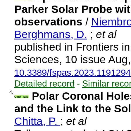
Parker Solar Probe wit
observations
/
Niembro
Berghmans, D.
;
et al
published in Frontiers 
Sciences, 10 issue Aug
10.3389/fspas.2023.1191294
Detailed record
-
Similar reco
4.
Polar Coronal Hole
Conf. Talk
and the Link to the S
Chitta, P.
;
et al