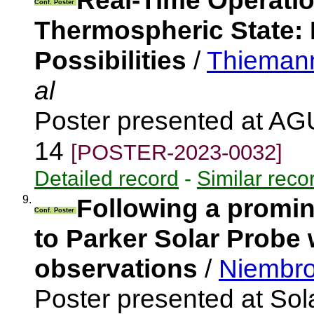
Real-Time Operati
Conf. Poster
Thermospheric State:
Possibilities
/
Thieman
al
Poster presented at AG
14
[POSTER-2023-0032]
Detailed record
-
Similar reco
9.
Following a promin
Conf. Poster
to Parker Solar Probe 
observations
/
Niembro
Poster presented at Sola