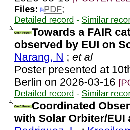
Files:
PDF
;
Detailed record
-
Similar reco
3.
Towards a FAIR cat
Conf. Poster
observed by EUI on So
Narang, N
;
et al
Poster presented at 10t
Berlin on 2026-03-16
[P
Detailed record
-
Similar reco
4.
Coordinated Observ
Conf. Poster
with Solar Orbiter/EU