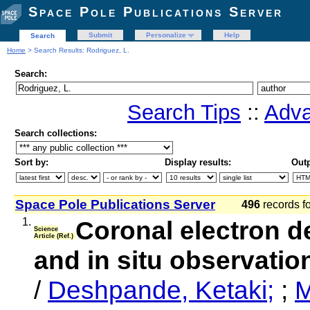
Space Pole Publications Server
Submit
Personalize
Help
Search
Home
> Search Results: Rodriguez, L.
Search:
Search Tips
::
Adva
Search collections:
Sort by:
Display results:
Outp
Space Pole Publications Server
496
records f
1.
Coronal electron de
Science
Article (Ref.)
and in situ observat
/
Deshpande, Ketaki;
;
M