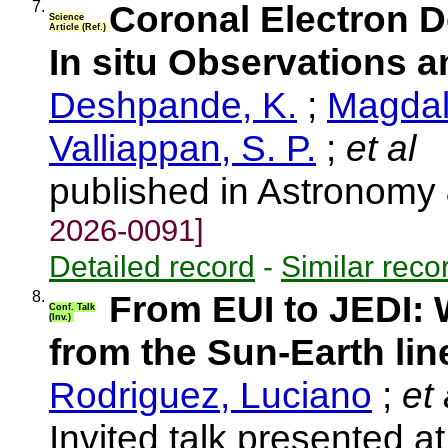
7.
Coronal Electron D
Science
Article (Ref.)
In situ Observations
Deshpande, K.
;
Magdale
Valliappan, S. P.
;
et al
published in Astronomy
2026-0091]
Detailed record
-
Similar reco
8.
From EUI to JEDI:
Conf. Talk
(Inv.)
from the Sun-Earth lin
Rodriguez, Luciano
;
et 
Invited talk presented 