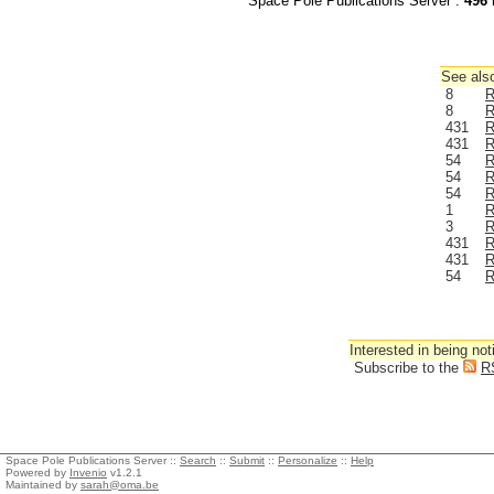
Space Pole Publications Server :
496
r
See also
8
R
8
R
431
R
431
R
54
R
54
R
54
R
1
R
3
R
431
R
431
R
54
R
Interested in being not
Subscribe to the
R
Space Pole Publications Server ::
Search
::
Submit
::
Personalize
::
Help
Powered by
Invenio
v1.2.1
Maintained by
sarah@oma.be