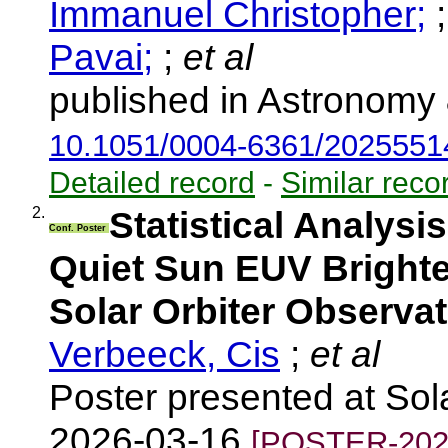
Immanuel Christopher;
Pavai;
;
et al
published in Astronomy 
10.1051/0004-6361/2025551
Detailed record
-
Similar reco
2.
Statistical Analysi
Conf. Poster
Quiet Sun EUV Brighte
Solar Orbiter Observa
Verbeeck, Cis
;
et al
Poster presented at So
2026-03-16
[POSTER-202