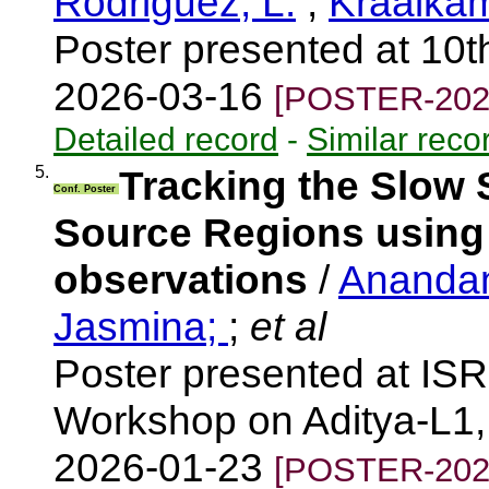
Rodriguez, L.
;
Kraaika
Poster presented at 10t
2026-03-16
[POSTER-202
Detailed record
-
Similar reco
5.
Tracking the Slow 
Conf. Poster
Source Regions using 
observations
/
Anandan
Jasmina;
;
et al
Poster presented at IS
Workshop on Aditya-L1, 
2026-01-23
[POSTER-202