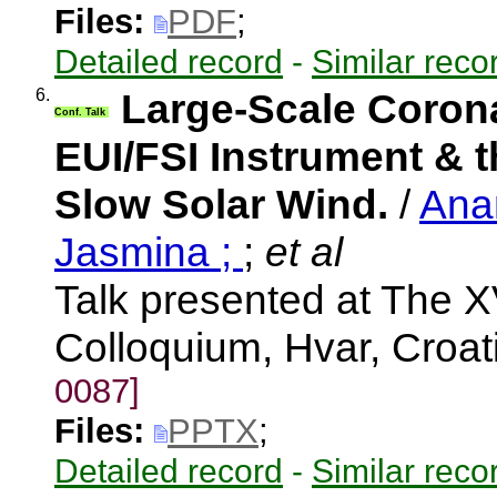
Files:
PDF
;
Detailed record
-
Similar reco
6.
Large-Scale Coron
Conf. Talk
EUI/FSI Instrument & t
Slow Solar Wind.
/
Ana
Jasmina ;
;
et al
Talk presented at The X
Colloquium, Hvar, Croa
0087]
Files:
PPTX
;
Detailed record
-
Similar reco