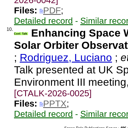
2026-0042]
Files:
PDF
;
Detailed record
-
Similar reco
10.
Enhancing Space W
Conf. Talk
Solar Orbiter Observa
;
Rodriguez, Luciano
;
et
Talk presented at UK 
Environment III meeting
[CTALK-2026-0025]
Files:
PPTX
;
Detailed record
-
Similar reco