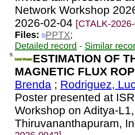
Network Workshop 2026
2026-02-04
[CTALK-2026-
Files:
PPTX
;
Detailed record
-
Similar reco
9.
ESTIMATION OF T
Conf. Poster
MAGNETIC FLUX ROP
Brenda
;
Rodriguez, Lu
Poster presented at IS
Workshop on Aditya-L1, 
Thiruvananthapuram, I