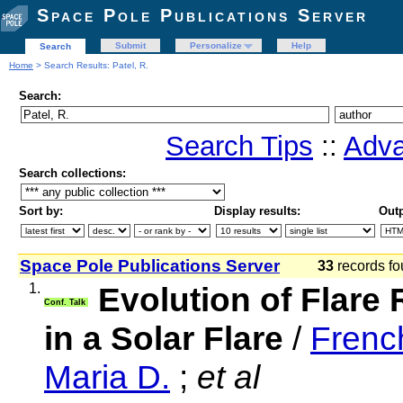
Space Pole Publications Server
Submit
Personalize
Help
Search
Home
> Search Results: Patel, R.
Search:
Search Tips
::
Adva
Search collections:
Sort by:
Display results:
Outp
Space Pole Publications Server
33
records fo
1.
Evolution of Flare
Conf. Talk
in a Solar Flare
/
Frenc
Maria D.
;
et al