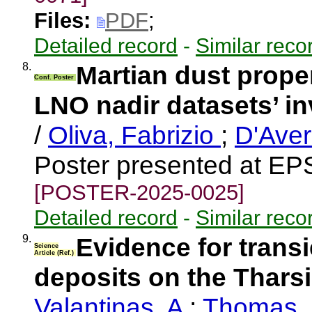
Files:
PDF
;
Detailed record
-
Similar reco
8.
Martian dust prop
Conf. Poster
LNO nadir datasets’ in
/
Oliva, Fabrizio
;
D'Aver
Poster presented at EP
[POSTER-2025-0025]
Detailed record
-
Similar reco
9.
Evidence for transi
Science
Article (Ref.)
deposits on the Thars
Valantinas, A
;
Thomas, 