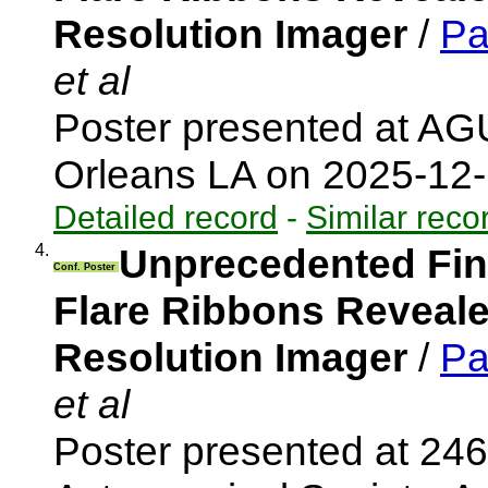
Resolution Imager
/
Pa
et al
Poster presented at A
Orleans LA on 2025-12
Detailed record
-
Similar reco
4.
Unprecedented Fine
Conf. Poster
Flare Ribbons Revealed
Resolution Imager
/
Pa
et al
Poster presented at 246