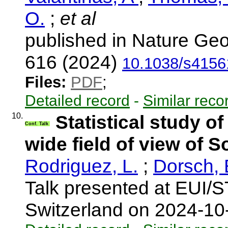
O.
;
et al
published in Nature Geo
616 (2024)
10.1038/s4156
Files:
PDF
;
Detailed record
-
Similar reco
10.
Statistical study o
Conf. Talk
wide field of view of S
Rodriguez, L.
;
Dorsch, 
Talk presented at EUI/
Switzerland on 2024-1