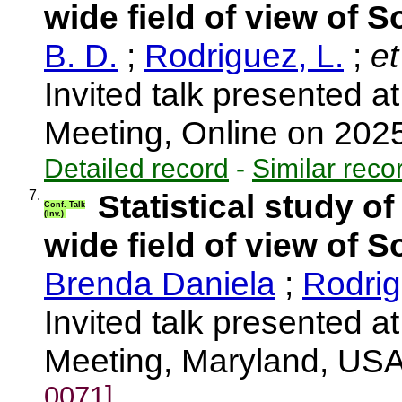
wide field of view of S
B. D.
;
Rodriguez, L.
;
et
Invited talk presented
Meeting, Online on 202
Detailed record
-
Similar reco
7.
Statistical study o
Conf. Talk
(Inv.)
wide field of view of S
Brenda Daniela
;
Rodrig
Invited talk presented
Meeting, Maryland, US
0071]