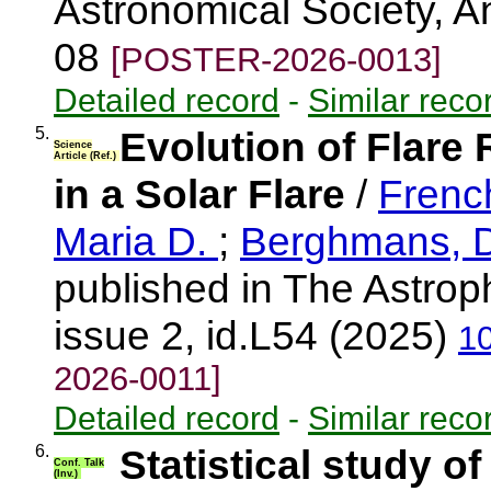
Astronomical Society, 
08
[POSTER-2026-0013]
Detailed record
-
Similar reco
5.
Evolution of Flare
Science
Article (Ref.)
in a Solar Flare
/
Frenc
Maria D.
;
Berghmans, 
published in The Astroph
issue 2, id.L54 (2025)
1
2026-0011]
Detailed record
-
Similar reco
6.
Statistical study o
Conf. Talk
(Inv.)