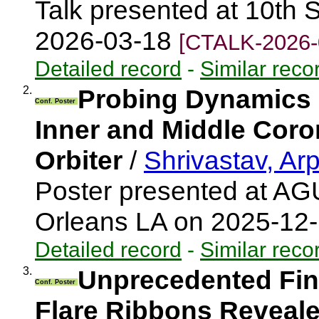
Talk presented at 10th 
2026-03-18
[CTALK-2026-
Detailed record
-
Similar reco
2.
Probing Dynamics 
Conf. Poster
Inner and Middle Coro
Orbiter
/
Shrivastav, Ar
Poster presented at AG
Orleans LA on 2025-12
Detailed record
-
Similar reco
3.
Unprecedented Fine
Conf. Poster
Flare Ribbons Revealed