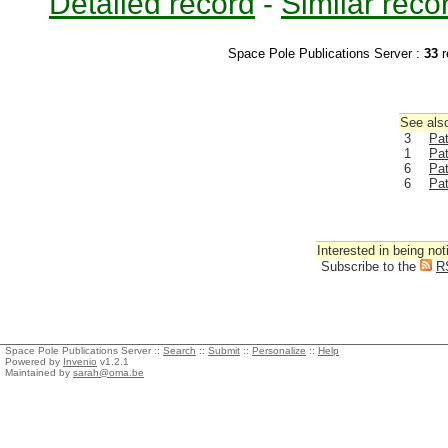
Detailed record
-
Similar reco
Space Pole Publications Server :
33
r
See also
3
Pat
1
Pa
6
Pat
6
Pat
Interested in being not
Subscribe to the
R
Space Pole Publications Server ::
Search
::
Submit
::
Personalize
::
Help
Powered by
Invenio
v1.2.1
Maintained by
sarah@oma.be