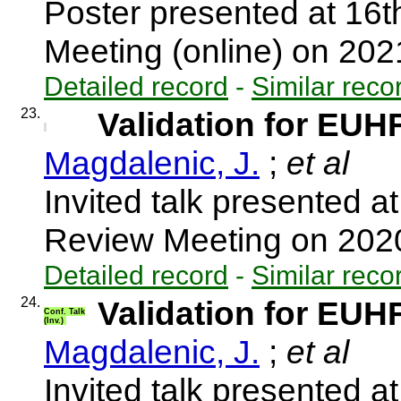
Poster presented at 16
Meeting (online) on 20
Detailed record
-
Similar reco
23.
Validation for EUH
Magdalenic, J.
;
et al
Invited talk presented 
Review Meeting on 202
Detailed record
-
Similar reco
24.
Validation for EUH
Conf. Talk
(Inv.)
Magdalenic, J.
;
et al
Invited talk presented