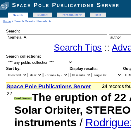
Space Pole Publications Server
Submit
Personalize
Help
Search
Home
> Search Results: Niemela, A.
Search:
Search Tips
::
Adva
Search collections:
Sort by:
Display results:
Outp
Space Pole Publications Server
24
records f
22.
The eruption of 22
Conf. Poster
Solar Orbiter, STERE
instruments
/
Rodriguez