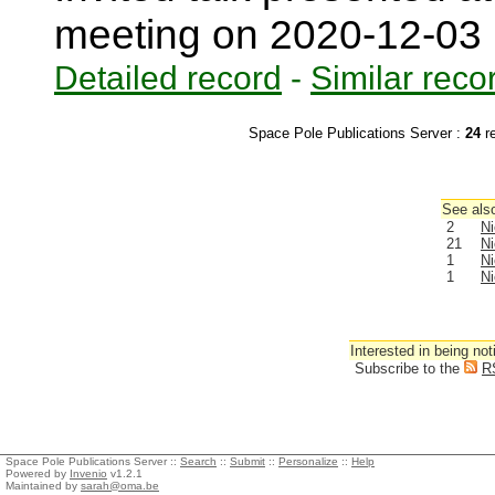
meeting on 2020-12-03
Detailed record
-
Similar reco
Space Pole Publications Server :
24
r
See also
2
Ni
21
Ni
1
Ni
1
Ni
Interested in being not
Subscribe to the
R
Space Pole Publications Server ::
Search
::
Submit
::
Personalize
::
Help
Powered by
Invenio
v1.2.1
Maintained by
sarah@oma.be